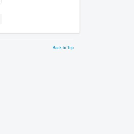
Back to Top