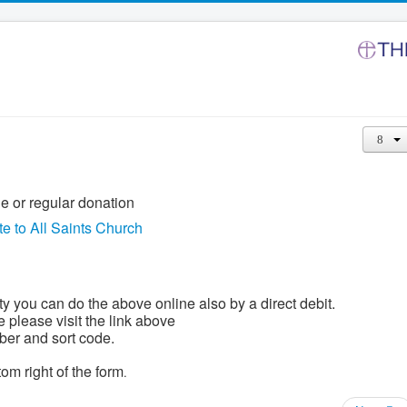
le or regular donation
e to All Saints Church
ty you can do the above online also by a direct debit.
e please visit the link above
ber and sort code.
om right of the form
.