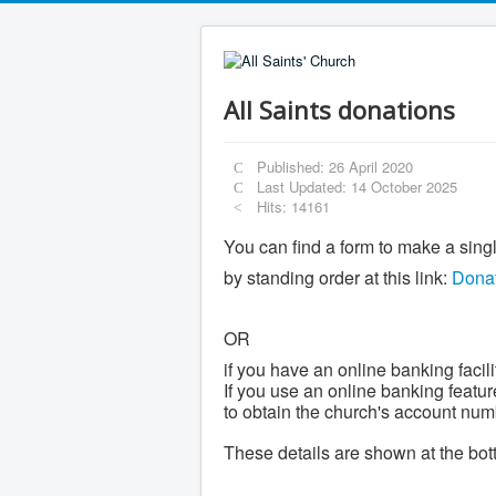
All Saints donations
Published: 26 April 2020
Last Updated: 14 October 2025
Hits: 14161
You can find a form to make a sing
by standing order at this link:
Donat
OR
if you have an online banking facili
If you use an online banking featur
to obtain the church's account num
These details are shown at the bott