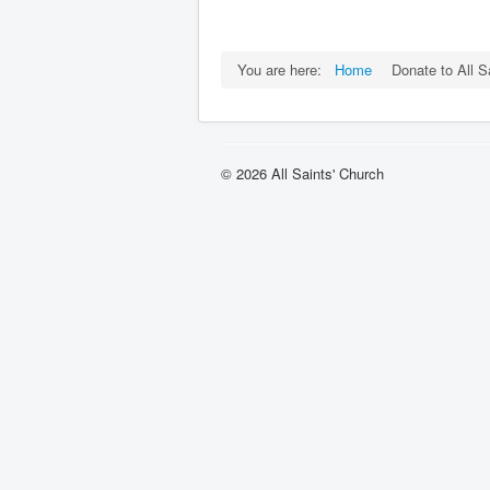
You are here:
Home
Donate to All S
© 2026 All Saints' Church