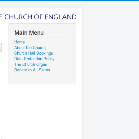
Main Menu
Home
About the Church
Church Hall Bookings
Data Protection Policy
The Church Organ
Donate to All Saints